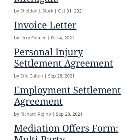
by
Sheldon J. Stark
|
Oct 31, 2021
Invoice Letter
by
Jerry Palmer
|
Oct 4, 2021
Personal Injury
Settlement Agreement
by
Eric Galton
|
Sep 28, 2021
Employment Settlement
Agreement
by
Richard Rejino
|
Sep 28, 2021
Mediation Offers Form:
Multi-Party