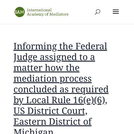
Informing the Federal
Judge assigned to a
matter how the
mediation process
concluded as required
by Local Rule 16(e)(6),
US District Court,
Eastern District of
Michigan.