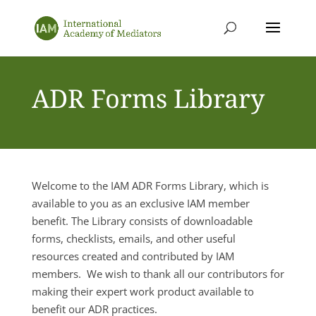
ADR Forms Library
Welcome to the IAM ADR Forms Library, which is
available to you as an exclusive IAM member
benefit. The Library consists of downloadable
forms, checklists, emails, and other useful
resources created and contributed by IAM
members. We wish to thank all our contributors for
making their expert work product available to
benefit our ADR practices.