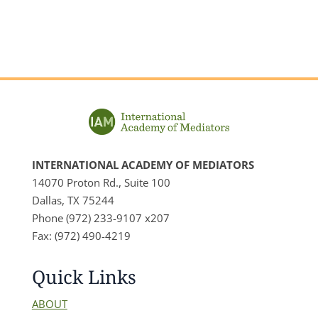
INTERNATIONAL ACADEMY OF MEDIATORS
14070 Proton Rd., Suite 100
Dallas, TX 75244
Phone (972) 233-9107 x207
Fax: (972) 490-4219
Quick Links
ABOUT