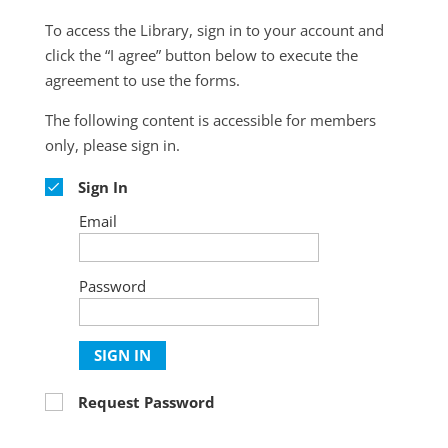
To access the Library, sign in to your account and
click the “I agree” button below to execute the
agreement to use the forms.
The following content is accessible for members
only, please sign in.
Sign In
Email
Password
SIGN IN
Request Password