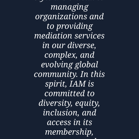
managing
organizations and
to providing
mediation services
in our diverse,
complex, and
evolving global
community. In this
spirit, IAM is
committed to
diversity, equity,
inclusion, and
access in its
membership,