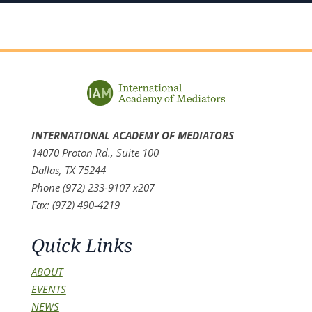
INTERNATIONAL ACADEMY OF MEDIATORS
14070 Proton Rd., Suite 100
Dallas, TX 75244
Phone (972) 233-9107 x207
Fax: (972) 490-4219
Quick Links
ABOUT
EVENTS
NEWS