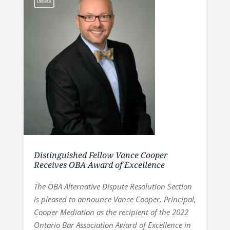
Distinguished Fellow Vance Cooper
Receives OBA Award of Excellence
The OBA Alternative Dispute Resolution Section
is pleased to announce Vance Cooper, Principal,
Cooper Mediation as the recipient of the 2022
Ontario Bar Association Award of Excellence in