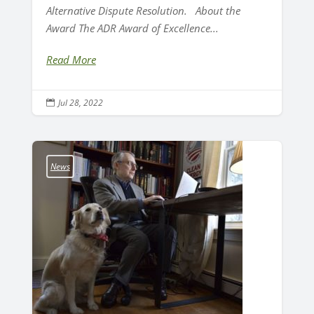
Alternative Dispute Resolution. About the
Award The ADR Award of Excellence...
Read More
Jul 28, 2022

News