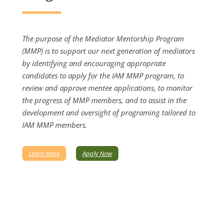
The purpose of the Mediator Mentorship Program
(MMP) is to support our next generation of mediators
by identifying and encouraging appropriate
candidates to apply for the IAM MMP program, to
review and approve mentee applications, to monitor
the progress of MMP members, and to assist in the
development and oversight of programing tailored to
IAM MMP members.
Learn More
Apply Now