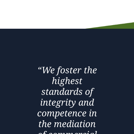
“We foster the
highest
standards of
integrity and
competence in
the mediation