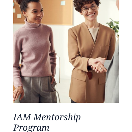
IAM Mentorship
Program