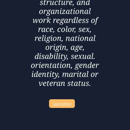
structure, and
organizational
work regardless of
race, color, sex,
religion, national
origin, age,
disability, sexual.
orientation, gender
identity, marital or
veteran status.
Learn More