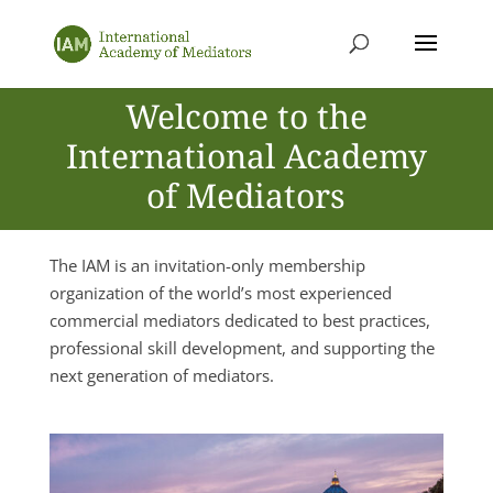
Welcome to the
International Academy
of Mediators
The IAM is an invitation-only membership
organization of the world’s most experienced
commercial mediators dedicated to best practices,
professional skill development, and supporting the
next generation of mediators.