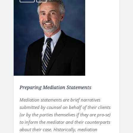
Preparing Mediation Statements
Mediation statements are brief narratives
submitted by counsel on behalf of their clients
(or by the parties themselves if they are pro-se)
to inform the mediator and their counterparts
about their case. Historically, mediation