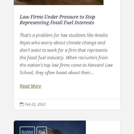
Law Firms Under Pressure to Stop
Representing Fossil Fuel Interests
That’s a problem for law students like Amelia
Keyes who worry about climate change and
don’t want to work for a firm that represents
the fossil fuel industry. When recruiters from
the nation’s top law firms come to Harvard Law
School, they often boast about their...
Read More
Feb 22, 2022

Archive
Blog