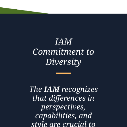
IAM
Commitment to
Diversity
The
IAM
recognizes
that differences in
perspectives,
capabilities, and
style are crucial to