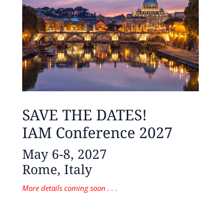
SAVE THE DATES!
IAM Conference 2027
May 6-8, 2027
Rome, Italy
More details coming soon . . .