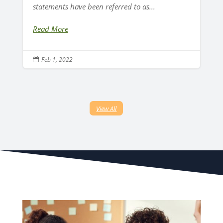
statements have been referred to as...
Read More
Feb 1, 2022

View All