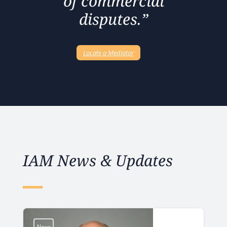
of commercial
disputes.”
Locate a Mediator
IAM News & Updates
News