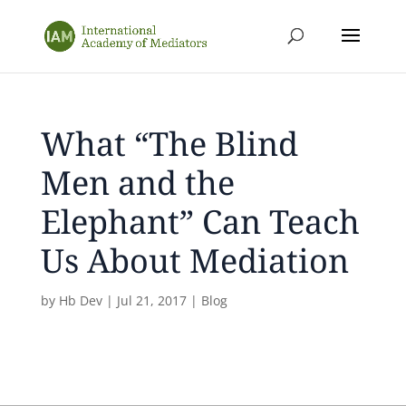
What “The Blind
Men and the
Elephant” Can Teach
Us About Mediation
by
Hb Dev
|
Jul 21, 2017
|
Blog