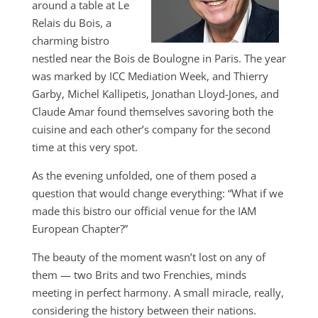
around a table at Le
Relais du Bois, a
charming bistro
nestled near the Bois de Boulogne in Paris. The year
was marked by ICC Mediation Week, and Thierry
Garby, Michel Kallipetis, Jonathan Lloyd-Jones, and
Claude Amar found themselves savoring both the
cuisine and each other’s company for the second
time at this very spot.
As the evening unfolded, one of them posed a
question that would change everything: “What if we
made this bistro our official venue for the IAM
European Chapter?”
The beauty of the moment wasn’t lost on any of
them — two Brits and two Frenchies, minds
meeting in perfect harmony. A small miracle, really,
considering the history between their nations.