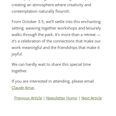
creating an atmosphere where creativity and
contemplation naturally flourish.
From October 3-5, we’ll settle into this enchanting
setting, weaving together workshops and leisurely
walks through the park. It’s more than a retreat —
it’s a celebration of the connections that make our
work meaningful and the friendships that make it
joyful.
We can hardly wait to share this special time
together.
If you are interested in attending, please email
Claude Amar
.
Previous Article
|
Newsletter Home
|
Next Article