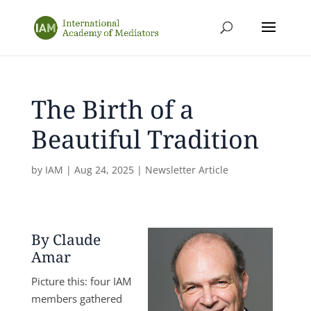
The Birth of a
Beautiful Tradition
by
IAM
|
Aug 24, 2025
|
Newsletter Article
By Claude
Amar
Picture this: four IAM
members gathered