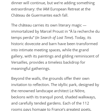
dinner will continue, but we’re adding something
extraordinary: the IAM European Retreat at the
Château de Guermantes each fall.
The château carries its own literary magic —
immortalized by Marcel Proust in “À la recherche du
temps perdu” (
In Search of Lost Time
). Today, its
historic dovecote and barn have been transformed
into intimate meeting spaces, while the grand
gallery, with its paintings and gilding reminiscent of
Versailles, provides a timeless backdrop for
meaningful gatherings.
Beyond the walls, the grounds offer their own
invitation to reflection. The idyllic park, designed by
the renowned landscape architect Le Nôtre,
beckons with its tranquil pond, shaded walkways,
and carefully tended gardens. Each of the 112
rooms pays homage to France’s greatest poets,