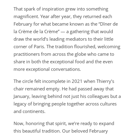
That spark of inspiration grew into something
magnificent. Year after year, they returned each
February for what became known as the “Dîner de
la Crème de la Crème” — a gathering that would
draw the world’s leading mediators to their little
corner of Paris. The tradition flourished, welcoming
practitioners from across the globe who came to
share in both the exceptional food and the even
more exceptional conversations.
The circle felt incomplete in 2021 when Thierry’s
chair remained empty. He had passed away that
January, leaving behind not just his colleagues but a
legacy of bringing people together across cultures
and continents.
Now, honoring that spirit, we’re ready to expand
this beautiful tradition. Our beloved February