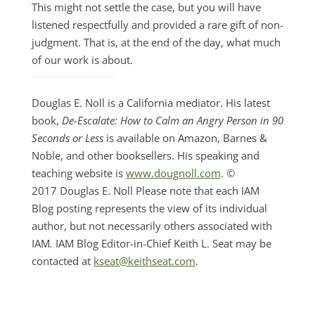
This might not settle the case, but you will have
listened respectfully and provided a rare gift of non-
judgment. That is, at the end of the day, what much
of our work is about.
Douglas E. Noll is a California mediator. His latest
book,
De-Escalate: How to Calm an Angry Person in 90
Seconds or Less
is available on Amazon, Barnes &
Noble, and other booksellers. His speaking and
teaching website is
www.dougnoll.com
. ©
2017 Douglas E. Noll Please note that each IAM
Blog posting represents the view of its individual
author, but not necessarily others associated with
IAM
.
IAM Blog Editor-in-Chief Keith L. Seat may be
contacted at
kseat@keithseat.com
.