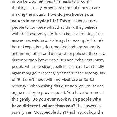
important. Sometimes, this leads to circular
thinking. Usually, others are grateful that you are
making the inquiry.
How do you honor your
values in everyday life?
This question causes
people to compare what they think they believe
with their everyday life. It can be discomfiting if the
answer reveals inconsistency. For example, if one’s
housekeeper is undocumented and one supports
anti-immigration and deportation policies, there is a
disconnection between values and behaviors. Many
people will state strong beliefs, such as “I am totally
against big government,” yet not see the incongruity
of “But don’t mess with my Medicare or Social
Security.” When asking this question, you must not
argue nor try to prove a point. You have to come at
this gently.
Do you ever work with people who
have different values than you?
The answer is
usually Yes. Most people don’t think about how the