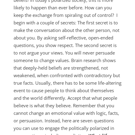
beliefs? In today’s polarized society, this is more
likely to happen than ever before. How can you
keep the exchange from spiraling out of control? I
begin with a couple of secrets: The first secret is to
make the conversation about the other person, not
about you. By asking self-reflective, open-ended
questions, you show respect. The second secret is
to not argue your views. You will never persuade
someone to change values. Brain research shows
that deeply-held beliefs are strengthened, not
weakened, when confronted with contradictory but
true facts. Usually, there has to be some life-altering
event to cause people to think about themselves
and the world differently. Accept that what people
believe is what they believe. Remember that you
cannot change an emotional value with logic, facts,
or persuasion. Instead, here are seven questions
you can use to engage the politically polarized in