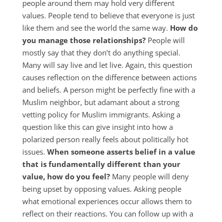
people around them may hold very different
values. People tend to believe that everyone is just
like them and see the world the same way.
How do
you manage those relationships?
People will
mostly say that they don’t do anything special.
Many will say live and let live. Again, this question
causes reflection on the difference between actions
and beliefs. A person might be perfectly fine with a
Muslim neighbor, but adamant about a strong
vetting policy for Muslim immigrants. Asking a
question like this can give insight into how a
polarized person really feels about politically hot
issues.
When someone asserts belief in a value
that is fundamentally different than your
value, how do you feel?
Many people will deny
being upset by opposing values. Asking people
what emotional experiences occur allows them to
reflect on their reactions. You can follow up with a