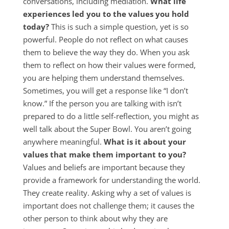
conversations, including mediation.
What life
experiences led you to the values you hold
today?
This is such a simple question, yet is so
powerful. People do not reflect on what causes
them to believe the way they do. When you ask
them to reflect on how their values were formed,
you are helping them understand themselves.
Sometimes, you will get a response like “I don’t
know.” If the person you are talking with isn’t
prepared to do a little self-reflection, you might as
well talk about the Super Bowl. You aren’t going
anywhere meaningful.
What is it about your
values that make them important to you?
Values and beliefs are important because they
provide a framework for understanding the world.
They create reality. Asking why a set of values is
important does not challenge them; it causes the
other person to think about why they are