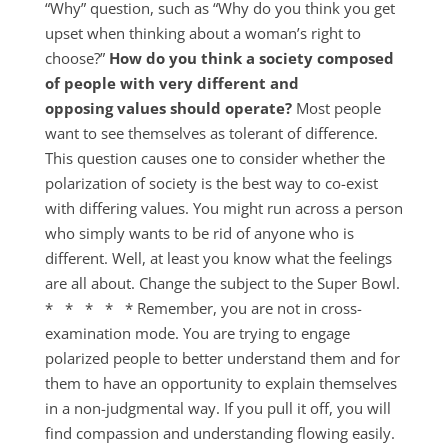
“Why” question, such as “Why do you think you get
upset when thinking about a woman’s right to
choose?”
How do you think a society composed
of people with very different and
opposing values should operate?
Most people
want to see themselves as tolerant of difference.
This question causes one to consider whether the
polarization of society is the best way to co-exist
with differing values. You might run across a person
who simply wants to be rid of anyone who is
different. Well, at least you know what the feelings
are all about. Change the subject to the Super Bowl.
* * * * * Remember, you are not in cross-
examination mode. You are trying to engage
polarized people to better understand them and for
them to have an opportunity to explain themselves
in a non-judgmental way. If you pull it off, you will
find compassion and understanding flowing easily.