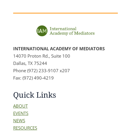
INTERNATIONAL ACADEMY OF MEDIATORS
14070 Proton Rd., Suite 100
Dallas, TX 75244
Phone (972) 233-9107 x207
Fax: (972) 490-4219
Quick Links
ABOUT
EVENTS
NEWS
RESOURCES