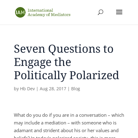
Seven Questions to
Engage the
Politically Polarized
by
Hb Dev
|
Aug 28, 2017
|
Blog
What do you do if you are in a conversation – which
may include a mediation – with someone who is
adamant and strident about his or her values and