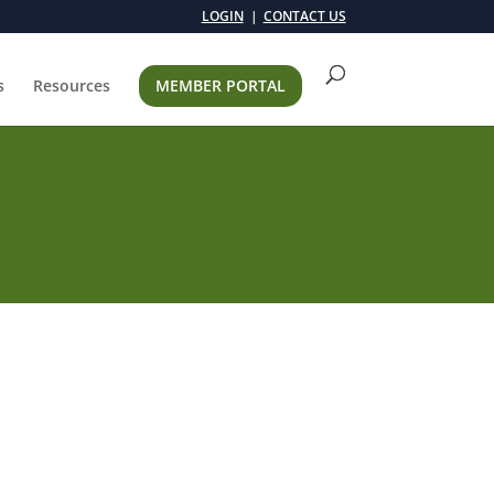
LOGIN
CONTACT US
s
Resources
MEMBER PORTAL