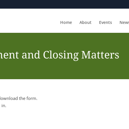
Home
About
Events
New
ent and Closing Matters
 download the form.
 in.