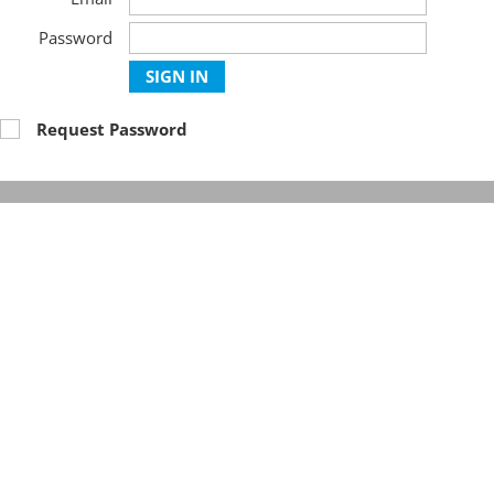
Password
SIGN IN
Request Password