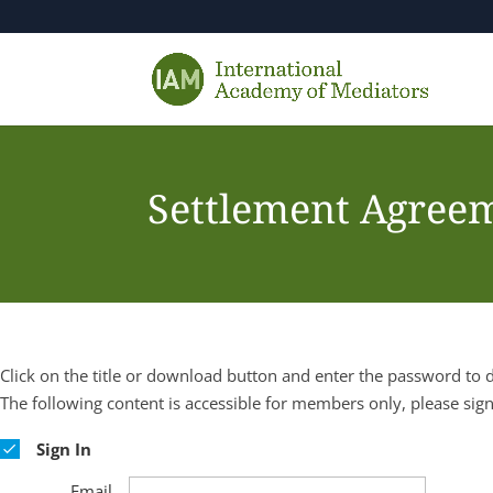
Settlement Agreem
Click on the title or download button and enter the password to
The following content is accessible for members only, please sign
Sign In
Email