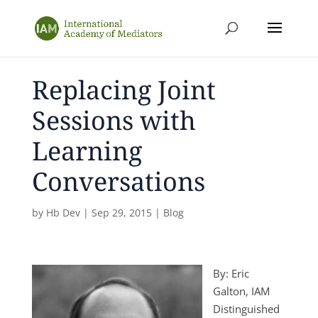
Replacing Joint
Sessions with
Learning
Conversations
by
Hb Dev
|
Sep 29, 2015
|
Blog
By: Eric
Galton, IAM
Distinguished