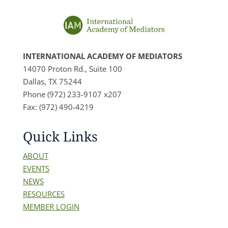
INTERNATIONAL ACADEMY OF MEDIATORS
14070 Proton Rd., Suite 100
Dallas, TX 75244
Phone (972) 233-9107 x207
Fax: (972) 490-4219
Quick Links
ABOUT
EVENTS
NEWS
RESOURCES
MEMBER LOGIN