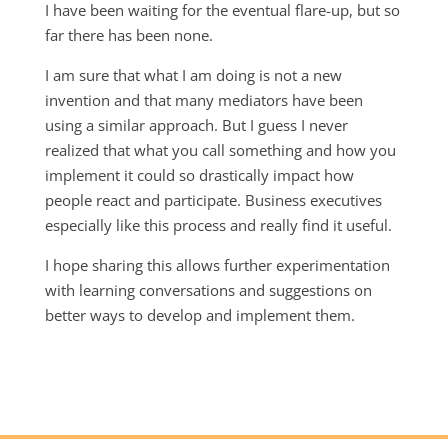
I have been waiting for the eventual flare-up, but so
far there has been none.
I am sure that what I am doing is not a new
invention and that many mediators have been
using a similar approach. But I guess I never
realized that what you call something and how you
implement it could so drastically impact how
people react and participate. Business executives
especially like this process and really find it useful.
I hope sharing this allows further experimentation
with learning conversations and suggestions on
better ways to develop and implement them.