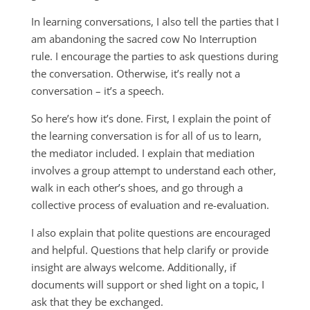
In learning conversations, I also tell the parties that I
am abandoning the sacred cow No Interruption
rule. I encourage the parties to ask questions during
the conversation. Otherwise, it’s really not a
conversation – it’s a speech.
So here’s how it’s done. First, I explain the point of
the learning conversation is for all of us to learn,
the mediator included. I explain that mediation
involves a group attempt to understand each other,
walk in each other’s shoes, and go through a
collective process of evaluation and re-evaluation.
I also explain that polite questions are encouraged
and helpful. Questions that help clarify or provide
insight are always welcome. Additionally, if
documents will support or shed light on a topic, I
ask that they be exchanged.