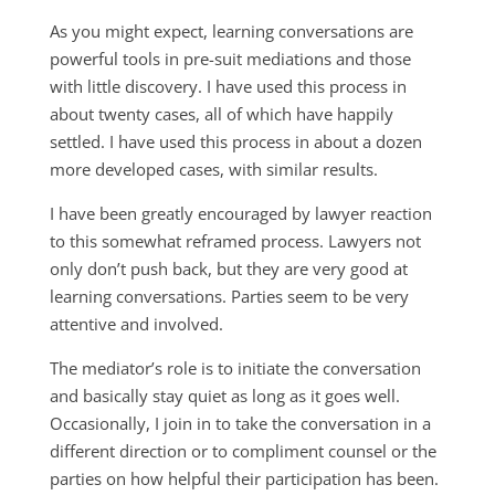
As you might expect, learning conversations are
powerful tools in pre-suit mediations and those
with little discovery. I have used this process in
about twenty cases, all of which have happily
settled. I have used this process in about a dozen
more developed cases, with similar results.
I have been greatly encouraged by lawyer reaction
to this somewhat reframed process. Lawyers not
only don’t push back, but they are very good at
learning conversations. Parties seem to be very
attentive and involved.
The mediator’s role is to initiate the conversation
and basically stay quiet as long as it goes well.
Occasionally, I join in to take the conversation in a
different direction or to compliment counsel or the
parties on how helpful their participation has been.