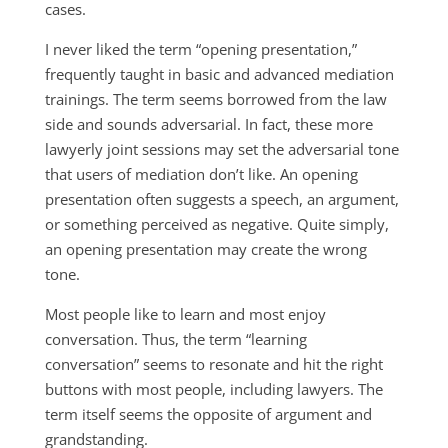
cases.
I never liked the term “opening presentation,”
frequently taught in basic and advanced mediation
trainings. The term seems borrowed from the law
side and sounds adversarial. In fact, these more
lawyerly joint sessions may set the adversarial tone
that users of mediation don’t like. An opening
presentation often suggests a speech, an argument,
or something perceived as negative. Quite simply,
an opening presentation may create the wrong
tone.
Most people like to learn and most enjoy
conversation. Thus, the term “learning
conversation” seems to resonate and hit the right
buttons with most people, including lawyers. The
term itself seems the opposite of argument and
grandstanding.