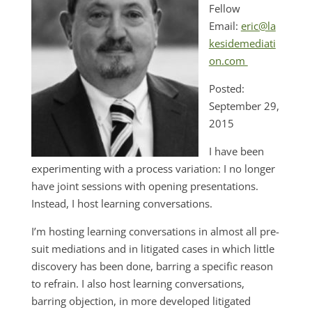
Fellow
Email:
eric@la
kesidemediati
on.com
Posted:
September 29,
2015
I have been
experimenting with a process variation: I no longer
have joint sessions with opening presentations.
Instead, I host learning conversations.
I’m hosting learning conversations in almost all pre-
suit mediations and in litigated cases in which little
discovery has been done, barring a specific reason
to refrain. I also host learning conversations,
barring objection, in more developed litigated