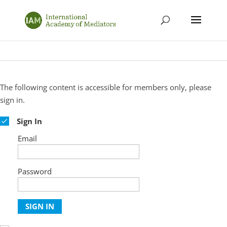
The following content is accessible for members only, please
sign in.
Sign In
Email
Password
SIGN IN