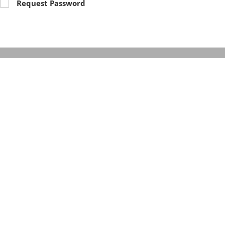
Request Password