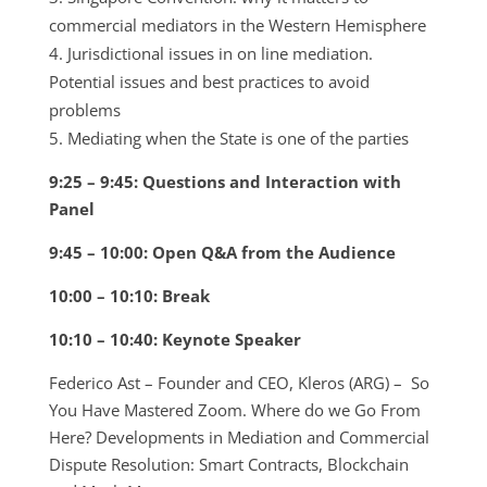
commercial mediators in the Western Hemisphere
Jurisdictional issues in on line mediation.
Potential issues and best practices to avoid
problems
Mediating when the State is one of the parties
9:25 – 9:45: Questions and Interaction with
Panel
9:45 – 10:00: Open Q&A from the Audience
10:00 – 10:10: Break
10:10 – 10:40: Keynote Speaker
Federico Ast – Founder and CEO, Kleros (ARG) – So
You Have Mastered Zoom. Where do we Go From
Here? Developments in Mediation and Commercial
Dispute Resolution: Smart Contracts, Blockchain