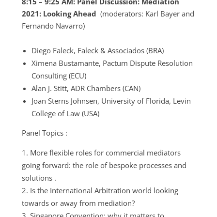
8:15 – 9:25 AM: Panel Discussion: Mediation
2021: Looking Ahead
(moderators: Karl Bayer and
Fernando Navarro)
Diego Faleck, Faleck & Associados (BRA)
Ximena Bustamante, Pactum Dispute Resolution
Consulting (ECU)
Alan J. Stitt, ADR Chambers (CAN)
Joan Sterns Johnsen, University of Florida, Levin
College of Law (USA)
Panel Topics :
More flexible roles for commercial mediators
going forward: the role of bespoke processes and
solutions .
Is the International Arbitration world looking
towards or away from mediation?
Singapore Convention: why it matters to