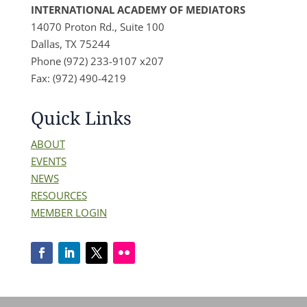
INTERNATIONAL ACADEMY OF MEDIATORS
14070 Proton Rd., Suite 100
Dallas, TX 75244
Phone (972) 233-9107 x207
Fax: (972) 490-4219
Quick Links
ABOUT
EVENTS
NEWS
RESOURCES
MEMBER LOGIN