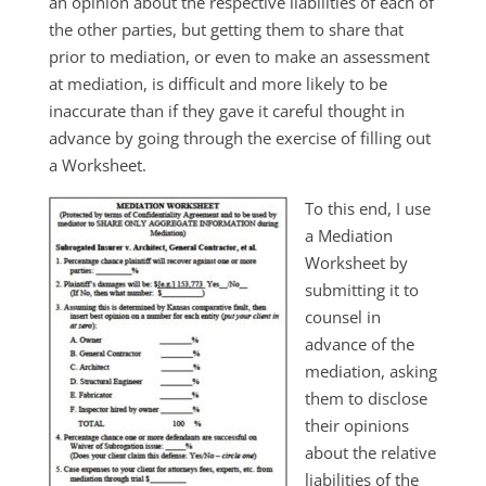
an opinion about the respective liabilities of each of
the other parties, but getting them to share that
prior to mediation, or even to make an assessment
at mediation, is difficult and more likely to be
inaccurate than if they gave it careful thought in
advance by going through the exercise of filling out
a Worksheet.
To this end, I use
a Mediation
Worksheet by
submitting it to
counsel in
advance of the
mediation, asking
them to disclose
their opinions
about the relative
liabilities of the