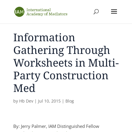
Information
Gathering Through
Worksheets in Multi-
Party Construction
Med
by
Hb Dev
|
Jul 10, 2015
|
Blog
By: Jerry Palmer, IAM Distinguished Fellow