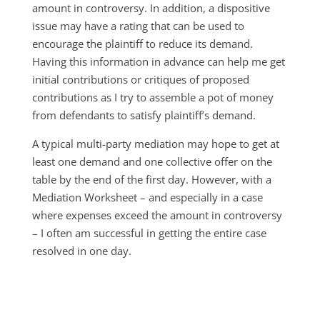
amount in controversy. In addition, a dispositive
issue may have a rating that can be used to
encourage the plaintiff to reduce its demand.
Having this information in advance can help me get
initial contributions or critiques of proposed
contributions as I try to assemble a pot of money
from defendants to satisfy plaintiff’s demand.
A typical multi-party mediation may hope to get at
least one demand and one collective offer on the
table by the end of the first day. However, with a
Mediation Worksheet – and especially in a case
where expenses exceed the amount in controversy
– I often am successful in getting the entire case
resolved in one day.