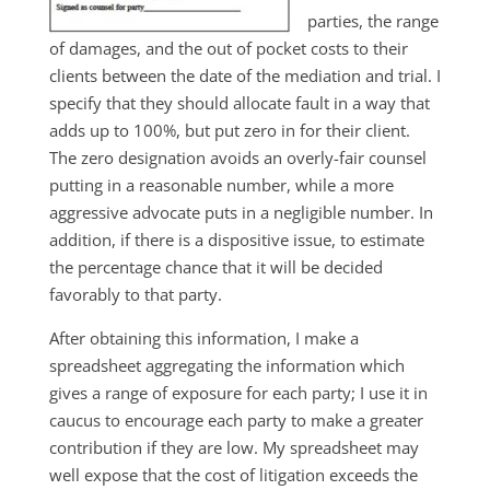
parties, the range
of damages, and the out of pocket costs to their
clients between the date of the mediation and trial. I
specify that they should allocate fault in a way that
adds up to 100%, but put zero in for their client.
The zero designation avoids an overly-fair counsel
putting in a reasonable number, while a more
aggressive advocate puts in a negligible number. In
addition, if there is a dispositive issue, to estimate
the percentage chance that it will be decided
favorably to that party.
After obtaining this information, I make a
spreadsheet aggregating the information which
gives a range of exposure for each party; I use it in
caucus to encourage each party to make a greater
contribution if they are low. My spreadsheet may
well expose that the cost of litigation exceeds the