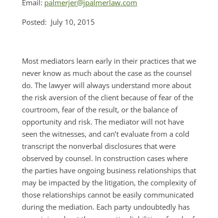
Email:
palmerjer@jpalmerlaw.com
Posted: July 10, 2015
Most mediators learn early in their practices that we
never know as much about the case as the counsel
do. The lawyer will always understand more about
the risk aversion of the client because of fear of the
courtroom, fear of the result, or the balance of
opportunity and risk. The mediator will not have
seen the witnesses, and can’t evaluate from a cold
transcript the nonverbal disclosures that were
observed by counsel. In construction cases where
the parties have ongoing business relationships that
may be impacted by the litigation, the complexity of
those relationships cannot be easily communicated
during the mediation. Each party undoubtedly has