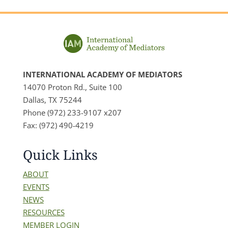
INTERNATIONAL ACADEMY OF MEDIATORS
14070 Proton Rd., Suite 100
Dallas, TX 75244
Phone (972) 233-9107 x207
Fax: (972) 490-4219
Quick Links
ABOUT
EVENTS
NEWS
RESOURCES
MEMBER LOGIN