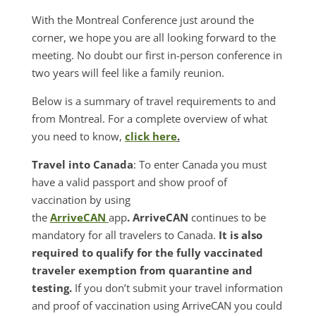
With the Montreal Conference just around the
corner, we hope you are all looking forward to the
meeting. No doubt our first in-person conference in
two years will feel like a family reunion.
Below is a summary of travel requirements to and
from Montreal. For a complete overview of what
you need to know,
click here
.
Travel into Canada
: To enter Canada you must
have a valid passport and show proof of
vaccination by using
the
ArriveCAN
app
. ArriveCAN
continues to be
mandatory for all travelers to Canada.
It is also
required to qualify for the fully vaccinated
traveler exemption from quarantine and
testing.
If you don’t submit your travel information
and proof of vaccination using ArriveCAN you could