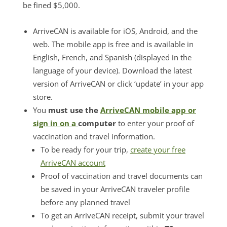
be fined $5,000.
ArriveCAN is available for iOS, Android, and the
web. The mobile app is free and is available in
English, French, and Spanish (displayed in the
language of your device). Download the latest
version of ArriveCAN or click ‘update’ in your app
store.
You
must use the
ArriveCAN mobile app or
sign in on a
computer
to enter your proof of
vaccination and travel information.
To be ready for your trip,
create your free
ArriveCAN account
Proof of vaccination and travel documents can
be saved in your ArriveCAN traveler profile
before any planned travel
To get an ArriveCAN receipt, submit your travel