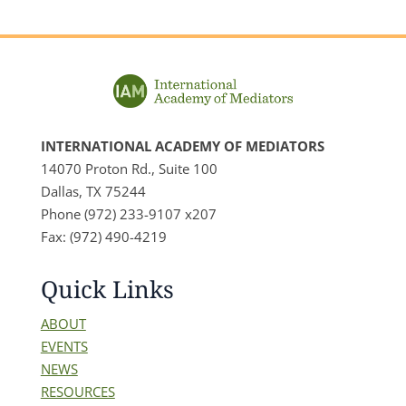
INTERNATIONAL ACADEMY OF MEDIATORS
14070 Proton Rd., Suite 100
Dallas, TX 75244
Phone (972) 233-9107 x207
Fax: (972) 490-4219
Quick Links
ABOUT
EVENTS
NEWS
RESOURCES