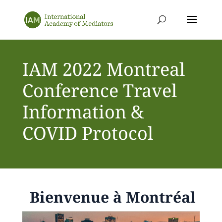
IAM 2022 Montreal
Conference Travel
Information &
COVID Protocol
Bienvenue à Montréal