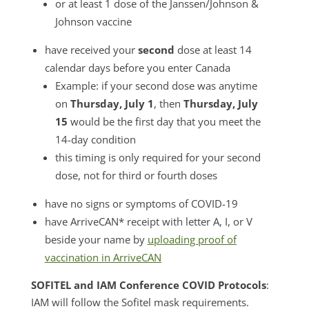
or at least 1 dose of the Janssen/Johnson &
Johnson vaccine
have received your
second
dose at least 14
calendar days before you enter Canada
Example: if your second dose was anytime
on
Thursday, July 1
, then
Thursday, July
15
would be the first day that you meet the
14-day condition
this timing is only required for your second
dose, not for third or fourth doses
have no signs or symptoms of COVID-19
have ArriveCAN* receipt with letter A, I, or V
beside your name by
uploading proof of
vaccination in ArriveCAN
SOFITEL and IAM Conference COVID Protocols
:
IAM will follow the Sofitel mask requirements.