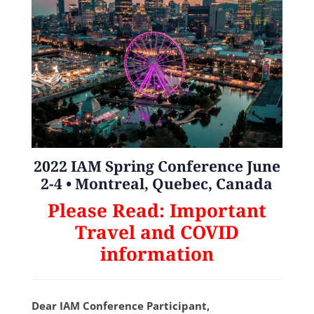
2022 IAM Spring Conference
June
2-4 •
Montreal, Quebec, Canada
Please Read: Important
Travel and COVID
information
Dear IAM Conference Participant,