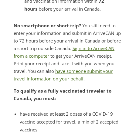
and vaccination information within
72
hours
before your arrival in Canada.
No smartphone or short trip?
You still need to
enter your information and submit in ArriveCAN up
to 72 hours before your arrival in Canada or before
a short trip outside Canada.
Sign in to ArriveCAN
from a computer
to get your ArriveCAN receipt.
Print your receipt and take it with you when you
travel. You can also
have someone submit your
travel information on your behalf
.
To qualify as a fully vaccinated traveler to
Canada, you must:
have received at least 2 doses of a COVID-19
vaccine accepted for travel, a mix of 2 accepted
vaccines