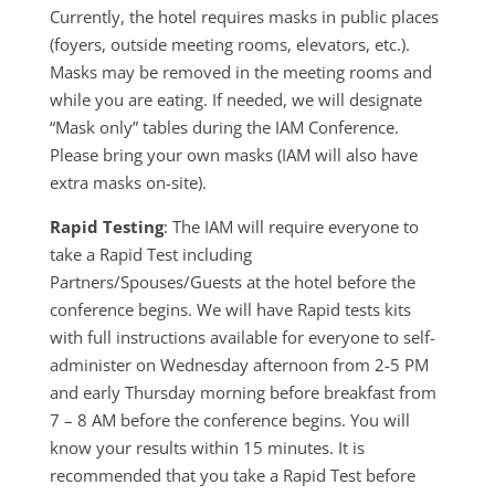
Currently, the hotel requires masks in public places
(foyers, outside meeting rooms, elevators, etc.).
Masks may be removed in the meeting rooms and
while you are eating. If needed, we will designate
“Mask only” tables during the IAM Conference.
Please bring your own masks (IAM will also have
extra masks on-site).
Rapid Testing
: The IAM will require everyone to
take a Rapid Test including
Partners/Spouses/Guests at the hotel before the
conference begins. We will have Rapid tests kits
with full instructions available for everyone to self-
administer on Wednesday afternoon from 2-5 PM
and early Thursday morning before breakfast from
7 – 8 AM before the conference begins. You will
know your results within 15 minutes. It is
recommended that you take a Rapid Test before