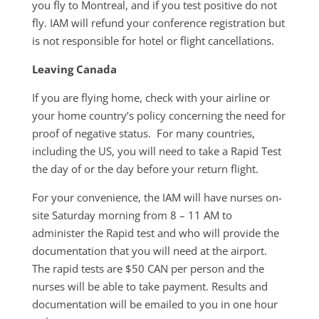
you fly to Montreal, and if you test positive do not
fly. IAM will refund your conference registration but
is not responsible for hotel or flight cancellations.
Leaving Canada
If you are flying home, check with your airline or
your home country’s policy concerning the need for
proof of negative status. For many countries,
including the US, you will need to take a Rapid Test
the day of or the day before your return flight.
For your convenience, the IAM will have nurses on-
site Saturday morning from 8 – 11 AM to
administer the Rapid test and who will provide the
documentation that you will need at the airport.
The rapid tests are $50 CAN per person and the
nurses will be able to take payment. Results and
documentation will be emailed to you in one hour