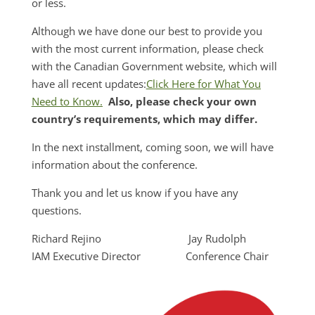
or less.
Although we have done our best to provide you
with the most current information, please check
with the Canadian Government website, which will
have all recent updates:
Click Here for What You
Need to Know.
Also, please check your own
country’s requirements, which may differ.
In the next installment, coming soon, we will have
information about the conference.
Thank you and let us know if you have any
questions.
Richard Rejino Jay Rudolph
IAM Executive Director Conference Chair