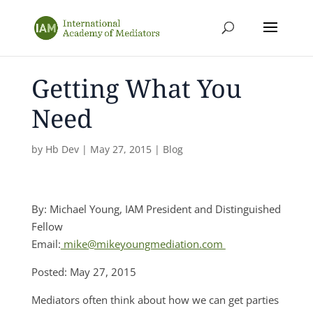
Getting What You
Need
by
Hb Dev
|
May 27, 2015
|
Blog
By: Michael Young, IAM President and Distinguished
Fellow
Email:
mike@mikeyoungmediation.com
Posted: May 27, 2015
Mediators often think about how we can get parties