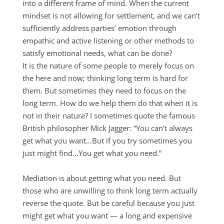
into a different frame of mind. When the current
mindset is not allowing for settlement, and we can’t
sufficiently address parties’ emotion through
empathic and active listening or other methods to
satisfy emotional needs, what can be done?
It is the nature of some people to merely focus on
the here and now; thinking long term is hard for
them. But sometimes they need to focus on the
long term. How do we help them do that when it is
not in their nature? I sometimes quote the famous
British philosopher Mick Jagger: “You can’t always
get what you want…But if you try sometimes you
just might find…You get what you need.”
Mediation is about getting what you need. But
those who are unwilling to think long term actually
reverse the quote. But be careful because you just
might get what you want — a long and expensive