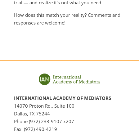
trial — and realize it’s not what you need.
How does this match your reality? Comments and
responses are welcome!
INTERNATIONAL ACADEMY OF MEDIATORS
14070 Proton Rd., Suite 100
Dallas, TX 75244
Phone (972) 233-9107 x207
Fax: (972) 490-4219