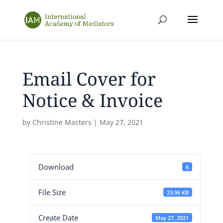
Email Cover for
Notice & Invoice
by
Christine Masters
|
May 27, 2021
Download
6
File Size
23.96 KB
Create Date
May 27, 2021