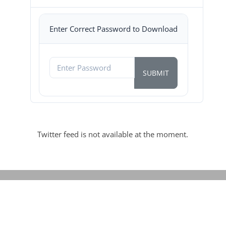
Enter Correct Password to Download
Twitter feed is not available at the moment.