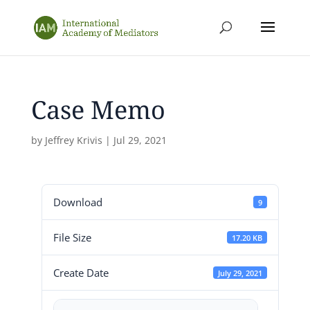
Case Memo
by
Jeffrey Krivis
|
Jul 29, 2021
Download
9
File Size
17.20 KB
Create Date
July 29, 2021