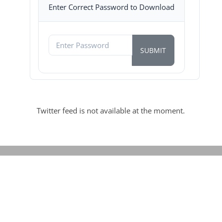
Enter Correct Password to Download
Twitter feed is not available at the moment.