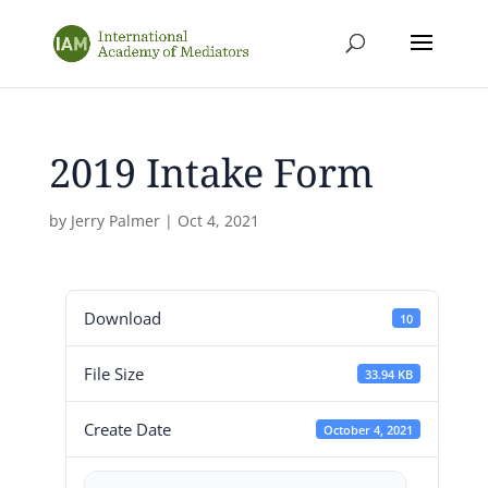
2019 Intake Form
by
Jerry Palmer
|
Oct 4, 2021
Download
10
File Size
33.94 KB
Create Date
October 4, 2021