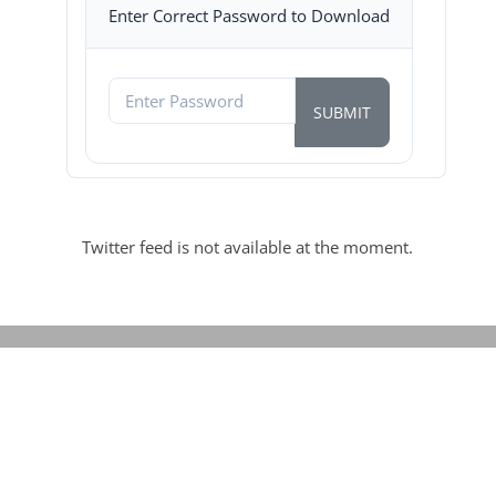
Enter Correct Password to Download
Twitter feed is not available at the moment.