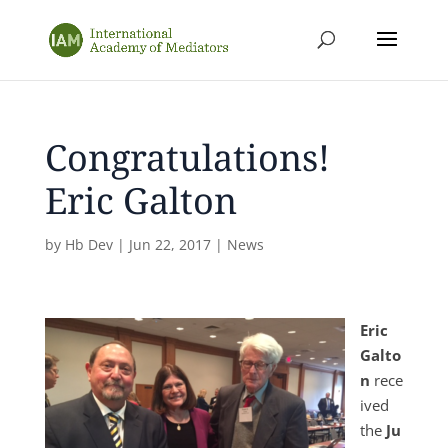
Congratulations!
Eric Galton
by
Hb Dev
|
Jun 22, 2017
|
News
Eric
Galto
n
rece
ived
the
Ju