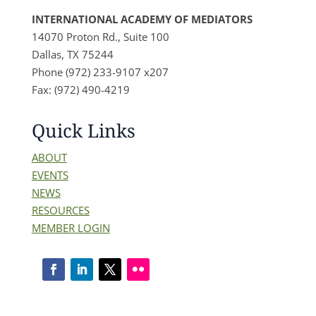
INTERNATIONAL ACADEMY OF MEDIATORS
14070 Proton Rd., Suite 100
Dallas, TX 75244
Phone (972) 233-9107 x207
Fax: (972) 490-4219
Quick Links
ABOUT
EVENTS
NEWS
RESOURCES
MEMBER LOGIN