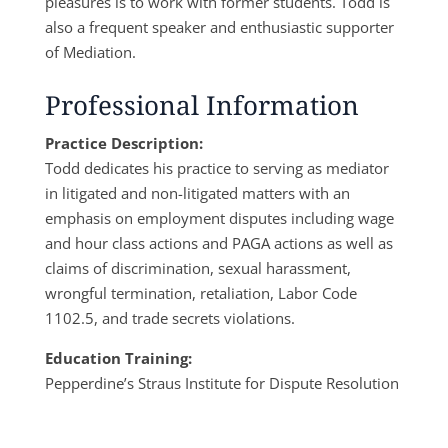
pleasures is to work with former students. Todd is
also a frequent speaker and enthusiastic supporter
of Mediation.
Professional Information
Practice Description:
Todd dedicates his practice to serving as mediator
in litigated and non-litigated matters with an
emphasis on employment disputes including wage
and hour class actions and PAGA actions as well as
claims of discrimination, sexual harassment,
wrongful termination, retaliation, Labor Code
1102.5, and trade secrets violations.
Education Training:
Pepperdine’s Straus Institute for Dispute Resolution