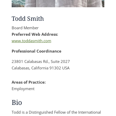
Todd Smith
Board Member
Preferred Web Address:
www.toddasmith.com
Professional Coordinance
23801 Calabasas Rd., Suite 2027
Calabasas, California 91302 USA
Areas of Practice:
Employment
Bio
Todd is a Distinguished Fellow of the International