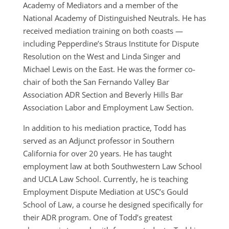
Academy of Mediators and a member of the
National Academy of Distinguished Neutrals. He has
received mediation training on both coasts —
including Pepperdine’s Straus Institute for Dispute
Resolution on the West and Linda Singer and
Michael Lewis on the East. He was the former co-
chair of both the San Fernando Valley Bar
Association ADR Section and Beverly Hills Bar
Association Labor and Employment Law Section.
In addition to his mediation practice, Todd has
served as an Adjunct professor in Southern
California for over 20 years. He has taught
employment law at both Southwestern Law School
and UCLA Law School. Currently, he is teaching
Employment Dispute Mediation at USC’s Gould
School of Law, a course he designed specifically for
their ADR program. One of Todd’s greatest