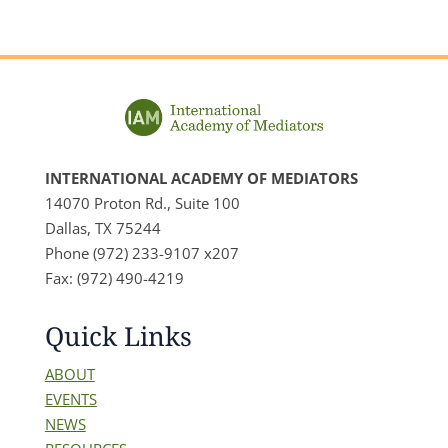
INTERNATIONAL ACADEMY OF MEDIATORS
14070 Proton Rd., Suite 100
Dallas, TX 75244
Phone (972) 233-9107 x207
Fax: (972) 490-4219
Quick Links
ABOUT
EVENTS
NEWS