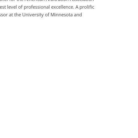
t level of professional excellence. A prolific
sor at the University of Minnesota and