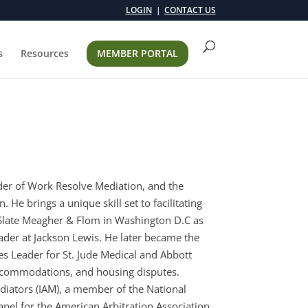
LOGIN
CONTACT US
s
Resources
MEMBER PORTAL
der of Work Resolve Mediation, and the
 He brings a unique skill set to facilitating
s Slate Meagher & Flom in Washington D.C as
der at Jackson Lewis. He later became the
s Leader for St. Jude Medical and Abbott
 accommodations, and housing disputes.
diators (IAM), a member of the National
nel for the American Arbitration Association