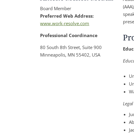
(AAA)
Board Member
speak
Preferred Web Address:
prese
www.work-resolve.com
Pr
Professional Coordinance
80 South 8th Street, Suite 900
Educ
Minneapolis, MN 55402, USA
Educ
Un
Un
Wa
Legal
Ju
Ab
Ja