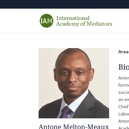
Areas
Bi
Anton
forme
succe
an em
Chief
Labor
Anton
Antone Melton-Meaux
Acade