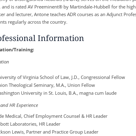
, and is rated AV Preeminent® by Martindale-Hubbell for the highes
er and lecturer, Antone teaches ADR courses as an Adjunct Profes
nts regularly across the country.
ofessional Information
ation/Training:
ation
iversity of Virginia School of Law, J.D., Congressional Fellow
ion Theological Seminary, M.A., Union Fellow
shington University in St. Louis, B.A., magna cum laude
 and HR Experience
de Medical, Chief Employment Counsel & HR Leader
bott Laboratories, HR Leader
ckson Lewis, Partner and Practice Group Leader