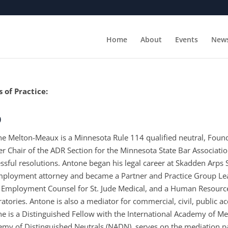
Home
About
Events
New
 of Practice:
o
e Melton-Meaux is a Minnesota Rule 114 qualified neutral, Foun
r Chair of the ADR Section for the Minnesota State Bar Association.
ssful resolutions. Antone began his legal career at Skadden Arp
ployment attorney and became a Partner and Practice Group Lea
 Employment Counsel for St. Jude Medical, and a Human Resource
atories. Antone is also a mediator for commercial, civil, public
e is a Distinguished Fellow with the International Academy of Me
my of Distinguished Neutrals (NADN), serves on the mediation pa