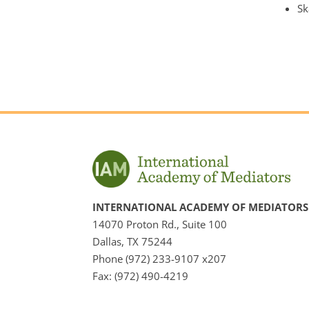
Sk
INTERNATIONAL ACADEMY OF MEDIATORS
14070 Proton Rd., Suite 100
Dallas, TX 75244
Phone (972) 233-9107 x207
Fax: (972) 490-4219