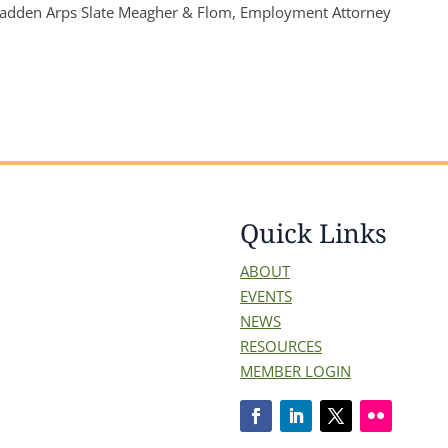
adden Arps Slate Meagher & Flom, Employment Attorney
Quick Links
ABOUT
EVENTS
NEWS
RESOURCES
MEMBER LOGIN